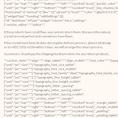
{"unit":"px","top":"","right":"","bottom":"","left":"","isLinked":true},"_border_color"
{"unit":"px","top":"","right":"","bottom":"","left":"","isLinked":true},"_box_sha
{"horizontal":0,"vertical":0,"blur":10,"spread":0,"inset":"","color":"rgba(0,0,0,0.5
[],"widgetType":"heading","editSettings":{}},
{"id":"duh4nwz","elType":"widget","isInner":false,"settings":
{"section_editor":"","editor":"
If the products have small flaw, you cannot return them. Because the natural
crystal are not perfect and sometimes have flaws.
If the crystal have been broken durung the delivery process, please whatsapp
us to +852 5202 6138 within 3 days, we will arrange the return process.
Customers should pay the shipping fee themselves for any return products.
","section_style":"","align":"","align_tablet":"","align_mobile":"","text_color":"","
{"unit":"px","size":""},"typography_font_size_tablet":
{"unit":"px","size":""},"typography_font_size_mobile":
{"unit":"px","size":""},"typography_font_family":"Abel","typography_font_family_c
{"unit":"em","size":"2"},"typography_line_height_tablet":
{"unit":"em","size":""},"typography_line_height_mobile":
{"unit":"em","size":""},"typography_letter_spacing":
{"unit":"px","size":""},"typography_letter_spacing_tablet":
{"unit":"px","size":""},"typography_letter_spacing_mobile":
{"unit":"px","size":""},"_section_style":"","_margin":
{"unit":"px","top":"","right":"","bottom":"","left":"","isLinked":true},"_margin_tablet":
{"unit":"px","top":"","right":"","bottom":"","left":"","isLinked":true},"_margin_mobile
{"unit":"px","top":"","right":"","bottom":"","left":"","isLinked":true},"_padding":
{"unit":"px","top":"","right":"","bottom":"","left":"","isLinked":true},"_padding_tablet"