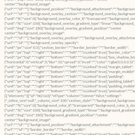
center","background_image":
{"url":"","id":""},"background_position":"","background_attachment":"","backgrou
{"url":"","id":""},"background_overlay_section":"","background_overlay_backgrou
{"unit":"%","size":0},"background_overlay_color_b":"transparent","background_ov
{"unit":"%","size":100},"background_overlay_gradient_type":"linear","background
{"unit":"deg","size":180},"background_overlay_gradient_position":"center
center","background_overlay_image":
{"url":"","id":""},"background_overlay_position":"","background_overlay_attachm
{"url":"","id":""},"background_overlay_opacity":
{"unit":"px","size":0.5},"section_border":"","border_border":"","border_width":
{"unit":"px","top":"","right":"","bottom":"","left":"","isLinked":true},"border_color":
{"unit":"px","top":"","right":"","bottom":"","left":"","isLinked":true},"box_shad
{"horizontal":0,"vertical":0,"blur":10,"spread":0,"inset":"","color":"rgba(0,0,0,0.5)
{"unit":"px","top":"","right":"","bottom":"","left":"","isLinked":true},"margin_tablet":
{"unit":"px","top":"","right":"","bottom":"","left":"","isLinked":true},"margin_mobile"
{"unit":"px","top":"","right":"","bottom":"","left":"","isLinked":true},"padding":
{"unit":"px","top":"","right":"","bottom":"","left":"","isLinked":true},"padding_tablet":
{"unit":"px","top":"","right":"","bottom":"","left":"","isLinked":true},"padding_mobile
{"unit":"px","top":"","right":"","bottom":"","left":"","isLinked":true},"animation":
[],"elements":[{"id":"bt21e3j","elType":"column","isInner":false,"settings":
{"_inline_size":null,"_column_size":100,"section_style":"","background_backgroun
{"unit":"%","size":0},"background_color_b":"transparent","background_color_b_sto
{"unit":"%","size":100},"background_gradient_type":"linear","background_gradient
{"unit":"deg","size":180},"background_gradient_position":"center
center","background_image":
{"url":"","id":""},"background_position":"","background_attachment":"","backgrou
{"url":"","id":""},"border_border":"","border_width":
{"unit":"px","top":"","right":"","bottom":"","left":"","isLinked":true},"border_color":