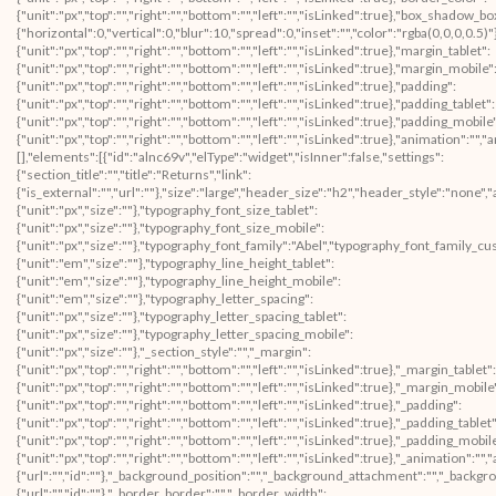
{"unit":"px","top":"","right":"","bottom":"","left":"","isLinked":true},"box_shad
{"horizontal":0,"vertical":0,"blur":10,"spread":0,"inset":"","color":"rgba(0,0,0,0.5)
{"unit":"px","top":"","right":"","bottom":"","left":"","isLinked":true},"margin_tablet":
{"unit":"px","top":"","right":"","bottom":"","left":"","isLinked":true},"margin_mobile"
{"unit":"px","top":"","right":"","bottom":"","left":"","isLinked":true},"padding":
{"unit":"px","top":"","right":"","bottom":"","left":"","isLinked":true},"padding_tablet":
{"unit":"px","top":"","right":"","bottom":"","left":"","isLinked":true},"padding_mobile
{"unit":"px","top":"","right":"","bottom":"","left":"","isLinked":true},"animation"
[],"elements":[{"id":"alnc69v","elType":"widget","isInner":false,"settings":
{"section_title":"","title":"Returns","link":
{"is_external":"","url":""},"size":"large","header_size":"h2","header_style":"none","
{"unit":"px","size":""},"typography_font_size_tablet":
{"unit":"px","size":""},"typography_font_size_mobile":
{"unit":"px","size":""},"typography_font_family":"Abel","typography_font_family_c
{"unit":"em","size":""},"typography_line_height_tablet":
{"unit":"em","size":""},"typography_line_height_mobile":
{"unit":"em","size":""},"typography_letter_spacing":
{"unit":"px","size":""},"typography_letter_spacing_tablet":
{"unit":"px","size":""},"typography_letter_spacing_mobile":
{"unit":"px","size":""},"_section_style":"","_margin":
{"unit":"px","top":"","right":"","bottom":"","left":"","isLinked":true},"_margin_tablet":
{"unit":"px","top":"","right":"","bottom":"","left":"","isLinked":true},"_margin_mobile
{"unit":"px","top":"","right":"","bottom":"","left":"","isLinked":true},"_padding":
{"unit":"px","top":"","right":"","bottom":"","left":"","isLinked":true},"_padding_tablet"
{"unit":"px","top":"","right":"","bottom":"","left":"","isLinked":true},"_padding_mobil
{"unit":"px","top":"","right":"","bottom":"","left":"","isLinked":true},"_animatio
{"url":"","id":""},"_background_position":"","_background_attachment":"","_backg
{"url":"","id":""},"_border_border":"","_border_width":