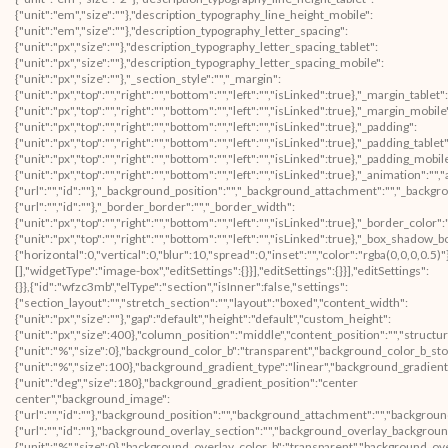
{"unit":"em","size":""},"description_typography_line_height_mobile":
{"unit":"em","size":""},"description_typography_letter_spacing":
{"unit":"px","size":""},"description_typography_letter_spacing_tablet":
{"unit":"px","size":""},"description_typography_letter_spacing_mobile":
{"unit":"px","size":""},"_section_style":"","_margin":
{"unit":"px","top":"","right":"","bottom":"","left":"","isLinked":true},"_margin_tablet":
{"unit":"px","top":"","right":"","bottom":"","left":"","isLinked":true},"_margin_mobile
{"unit":"px","top":"","right":"","bottom":"","left":"","isLinked":true},"_padding":
{"unit":"px","top":"","right":"","bottom":"","left":"","isLinked":true},"_padding_tablet"
{"unit":"px","top":"","right":"","bottom":"","left":"","isLinked":true},"_padding_mobil
{"unit":"px","top":"","right":"","bottom":"","left":"","isLinked":true},"_animatio
{"url":"","id":""},"_background_position":"","_background_attachment":"","_backg
{"url":"","id":""},"_border_border":"","_border_width":
{"unit":"px","top":"","right":"","bottom":"","left":"","isLinked":true},"_border_color"
{"unit":"px","top":"","right":"","bottom":"","left":"","isLinked":true},"_box_sha
{"horizontal":0,"vertical":0,"blur":10,"spread":0,"inset":"","color":"rgba(0,0,0,0.5
[],"widgetType":"image-box","editSettings":{}}],"editSettings":{}}],"editSettings":
{}},{"id":"wfzc3mb","elType":"section","isInner":false,"settings":
{"section_layout":"","stretch_section":"","layout":"boxed","content_width":
{"unit":"px","size":""},"gap":"default","height":"default","custom_height":
{"unit":"px","size":400},"column_position":"middle","content_position":"","struc
{"unit":"%","size":0},"background_color_b":"transparent","background_color_b_sto
{"unit":"%","size":100},"background_gradient_type":"linear","background_gradient
{"unit":"deg","size":180},"background_gradient_position":"center
center","background_image":
{"url":"","id":""},"background_position":"","background_attachment":"","backgrou
{"url":"","id":""},"background_overlay_section":"","background_overlay_backgrou
{"unit":"%","size":0},"background_overlay_color_b":"transparent","background_ov