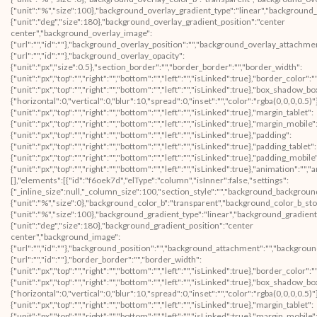
{"unit":"%","size":100},"background_overlay_gradient_type":"linear","background
{"unit":"deg","size":180},"background_overlay_gradient_position":"center
center","background_overlay_image":
{"url":"","id":""},"background_overlay_position":"","background_overlay_attachm
{"url":"","id":""},"background_overlay_opacity":
{"unit":"px","size":0.5},"section_border":"","border_border":"","border_width":
{"unit":"px","top":"","right":"","bottom":"","left":"","isLinked":true},"border_color":
{"unit":"px","top":"","right":"","bottom":"","left":"","isLinked":true},"box_shad
{"horizontal":0,"vertical":0,"blur":10,"spread":0,"inset":"","color":"rgba(0,0,0,0.5)
{"unit":"px","top":"","right":"","bottom":"","left":"","isLinked":true},"margin_tablet":
{"unit":"px","top":"","right":"","bottom":"","left":"","isLinked":true},"margin_mobile"
{"unit":"px","top":"","right":"","bottom":"","left":"","isLinked":true},"padding":
{"unit":"px","top":"","right":"","bottom":"","left":"","isLinked":true},"padding_tablet":
{"unit":"px","top":"","right":"","bottom":"","left":"","isLinked":true},"padding_mobile
{"unit":"px","top":"","right":"","bottom":"","left":"","isLinked":true},"animation":
[],"elements":[{"id":"f6oek7d","elType":"column","isInner":false,"settings":
{"_inline_size":null,"_column_size":100,"section_style":"","background_backgroun
{"unit":"%","size":0},"background_color_b":"transparent","background_color_b_sto
{"unit":"%","size":100},"background_gradient_type":"linear","background_gradient
{"unit":"deg","size":180},"background_gradient_position":"center
center","background_image":
{"url":"","id":""},"background_position":"","background_attachment":"","backgrou
{"url":"","id":""},"border_border":"","border_width":
{"unit":"px","top":"","right":"","bottom":"","left":"","isLinked":true},"border_color":
{"unit":"px","top":"","right":"","bottom":"","left":"","isLinked":true},"box_shad
{"horizontal":0,"vertical":0,"blur":10,"spread":0,"inset":"","color":"rgba(0,0,0,0.5)
{"unit":"px","top":"","right":"","bottom":"","left":"","isLinked":true},"margin_tablet":
{"unit":"px","top":"","right":"","bottom":"","left":"","isLinked":true},"margin_mobile"