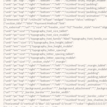
{"unit":"px","top":"","right":"","bottom":"","left":"","isLinked":true},"margin_mobile"
{"unit":"px","top":"","right":"","bottom":"","left":"","isLinked":true},"padding":
{"unit":"px","top":"","right":"","bottom":"","left":"","isLinked":true},"padding_tablet":
{"unit":"px","top":"","right":"","bottom":"","left":"","isLinked":true},"padding_mobile
{"unit":"px","top":"","right":"","bottom":"","left":"","isLinked":true},"animation"
[],"elements":[{"id":"c41hv28","elType":"widget","isInner":false,"settings":
{"section_title":"","title":"Payment Method","link":
{"is_external":"","url":""},"size":"xl","header_size":"h2","header_style":"none","ali
{"unit":"px","size":""},"typography_font_size_tablet":
{"unit":"px","size":""},"typography_font_size_mobile":
{"unit":"px","size":""},"typography_font_family":"Abel","typography_font_family_c
{"unit":"em","size":"2"},"typography_line_height_tablet":
{"unit":"em","size":""},"typography_line_height_mobile":
{"unit":"em","size":""},"typography_letter_spacing":
{"unit":"px","size":""},"typography_letter_spacing_tablet":
{"unit":"px","size":""},"typography_letter_spacing_mobile":
{"unit":"px","size":""},"_section_style":"","_margin":
{"unit":"px","top":"","right":"","bottom":"","left":"","isLinked":true},"_margin_tablet":
{"unit":"px","top":"","right":"","bottom":"","left":"","isLinked":true},"_margin_mobile
{"unit":"px","top":"","right":"","bottom":"","left":"","isLinked":true},"_padding":
{"unit":"px","top":"","right":"","bottom":"","left":"","isLinked":true},"_padding_tablet"
{"unit":"px","top":"","right":"","bottom":"","left":"","isLinked":true},"_padding_mobil
{"unit":"px","top":"","right":"","bottom":"","left":"","isLinked":true},"_animatio
{"url":"","id":""},"_background_position":"","_background_attachment":"","_backg
{"url":"","id":""},"_border_border":"","_border_width":
{"unit":"px","top":"","right":"","bottom":"","left":"","isLinked":true},"_border_color"
{"unit":"px","top":"","right":"","bottom":"","left":"","isLinked":true},"_box_sha
{"horizontal":0,"vertical":0,"blur":10,"spread":0,"inset":"","color":"rgba(0,0,0,0.5