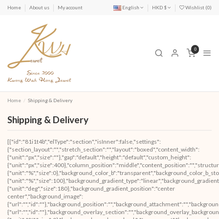
Home
About us
My account
English
HKD $
Wishlist (
0
)
0
Home
Shipping & Delivery
Shipping & Delivery
[{"id":"81i1t4b","elType":"section","isInner":false,"settings":
{"section_layout":"","stretch_section":"","layout":"boxed","content_width":
{"unit":"px","size":""},"gap":"default","height":"default","custom_height":
{"unit":"px","size":400},"column_position":"middle","content_position":"","struc
{"unit":"%","size":0},"background_color_b":"transparent","background_color_b_sto
{"unit":"%","size":100},"background_gradient_type":"linear","background_gradient
{"unit":"deg","size":180},"background_gradient_position":"center
center","background_image":
{"url":"","id":""},"background_position":"","background_attachment":"","backgrou
{"url":"","id":""},"background_overlay_section":"","background_overlay_backgrou