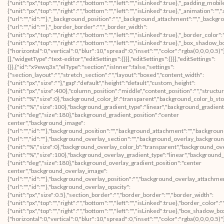
{"unit":"px","top":"","right":"","bottom":"","left":"","isLinked":true},"_padding_mobil
{"unit":"px","top":"","right":"","bottom":"","left":"","isLinked":true},"_animatio
{"url":"","id":""},"_background_position":"","_background_attachment":"","_backg
{"url":"","id":""},"_border_border":"","_border_width":
{"unit":"px","top":"","right":"","bottom":"","left":"","isLinked":true},"_border_color"
{"unit":"px","top":"","right":"","bottom":"","left":"","isLinked":true},"_box_sha
{"horizontal":0,"vertical":0,"blur":10,"spread":0,"inset":"","color":"rgba(0,0,0,0.5
[],"widgetType":"text-editor","editSettings":{}}],"editSettings":{}}],"editSettings":
{}},{"id":"x9ewq3x","elType":"section","isInner":false,"settings":
{"section_layout":"","stretch_section":"","layout":"boxed","content_width":
{"unit":"px","size":""},"gap":"default","height":"default","custom_height":
{"unit":"px","size":400},"column_position":"middle","content_position":"","struc
{"unit":"%","size":0},"background_color_b":"transparent","background_color_b_sto
{"unit":"%","size":100},"background_gradient_type":"linear","background_gradient
{"unit":"deg","size":180},"background_gradient_position":"center
center","background_image":
{"url":"","id":""},"background_position":"","background_attachment":"","backgrou
{"url":"","id":""},"background_overlay_section":"","background_overlay_backgrou
{"unit":"%","size":0},"background_overlay_color_b":"transparent","background_ov
{"unit":"%","size":100},"background_overlay_gradient_type":"linear","background
{"unit":"deg","size":180},"background_overlay_gradient_position":"center
center","background_overlay_image":
{"url":"","id":""},"background_overlay_position":"","background_overlay_attachm
{"url":"","id":""},"background_overlay_opacity":
{"unit":"px","size":0.5},"section_border":"","border_border":"","border_width":
{"unit":"px","top":"","right":"","bottom":"","left":"","isLinked":true},"border_color":
{"unit":"px","top":"","right":"","bottom":"","left":"","isLinked":true},"box_shad
{"horizontal":0,"vertical":0,"blur":10,"spread":0,"inset":"","color":"rgba(0,0,0,0.5)