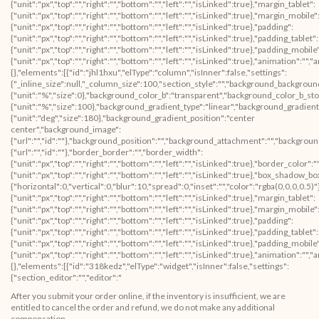
{"unit":"px","top":"","right":"","bottom":"","left":"","isLinked":true},"margin_tablet":
{"unit":"px","top":"","right":"","bottom":"","left":"","isLinked":true},"margin_mobile"
{"unit":"px","top":"","right":"","bottom":"","left":"","isLinked":true},"padding":
{"unit":"px","top":"","right":"","bottom":"","left":"","isLinked":true},"padding_tablet":
{"unit":"px","top":"","right":"","bottom":"","left":"","isLinked":true},"padding_mobile
{"unit":"px","top":"","right":"","bottom":"","left":"","isLinked":true},"animation":
{},"elements":[{"id":"jhl1hxu","elType":"column","isInner":false,"settings":
{"_inline_size":null,"_column_size":100,"section_style":"","background_backgroun
{"unit":"%","size":0},"background_color_b":"transparent","background_color_b_sto
{"unit":"%","size":100},"background_gradient_type":"linear","background_gradient
{"unit":"deg","size":180},"background_gradient_position":"center
center","background_image":
{"url":"","id":""},"background_position":"","background_attachment":"","backgrou
{"url":"","id":""},"border_border":"","border_width":
{"unit":"px","top":"","right":"","bottom":"","left":"","isLinked":true},"border_color":
{"unit":"px","top":"","right":"","bottom":"","left":"","isLinked":true},"box_shad
{"horizontal":0,"vertical":0,"blur":10,"spread":0,"inset":"","color":"rgba(0,0,0,0.5)
{"unit":"px","top":"","right":"","bottom":"","left":"","isLinked":true},"margin_tablet":
{"unit":"px","top":"","right":"","bottom":"","left":"","isLinked":true},"margin_mobile"
{"unit":"px","top":"","right":"","bottom":"","left":"","isLinked":true},"padding":
{"unit":"px","top":"","right":"","bottom":"","left":"","isLinked":true},"padding_tablet":
{"unit":"px","top":"","right":"","bottom":"","left":"","isLinked":true},"padding_mobile
{"unit":"px","top":"","right":"","bottom":"","left":"","isLinked":true},"animation"
{},"elements":[{"id":"318kedz","elType":"widget","isInner":false,"settings":
{"section_editor":"","editor":"
After you submit your order online, if the inventory is insufficient, we are
entitled to cancel the order and refund, we do not make any additional
compensation.