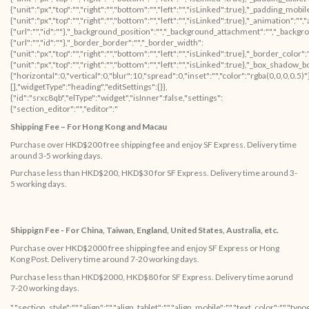
Shipping Fee – For Hong Kong and Macau
Purchase over HKD$200 free shipping fee and enjoy SF Express. Delivery time
around 3-5 working days.
Purchase less than HKD$200, HKD$30 for SF Express. Delivery time around 3-
5 working days.
Shippign Fee - For China, Taiwan, England, United States, Australia, etc.
Purchase over HKD$2000 free shipping fee and enjoy SF Express or Hong
Kong Post. Delivery time around 7-20 working days.
Purchase less than HKD$2000, HKD$80 for SF Express. Delivery time aorund
7-20 working days.
","section_style":"","align":"","align_tablet":"","align_mobile":"","text_color":"","