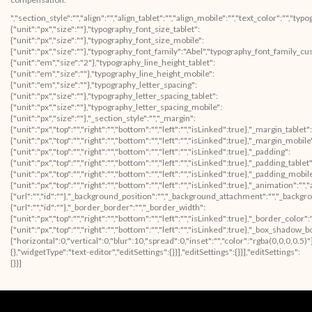
","section_style":"","align":"","align_tablet":"","align_mobile":"","text_color":"","
{"unit":"px","size":""},"typography_font_size_tablet":
{"unit":"px","size":""},"typography_font_size_mobile":
{"unit":"px","size":""},"typography_font_family":"Abel","typography_font_family_c
{"unit":"em","size":"2"},"typography_line_height_tablet":
{"unit":"em","size":""},"typography_line_height_mobile":
{"unit":"em","size":""},"typography_letter_spacing":
{"unit":"px","size":""},"typography_letter_spacing_tablet":
{"unit":"px","size":""},"typography_letter_spacing_mobile":
{"unit":"px","size":""},"_section_style":"","_margin":
{"unit":"px","top":"","right":"","bottom":"","left":"","isLinked":true},"_margin_tablet":
{"unit":"px","top":"","right":"","bottom":"","left":"","isLinked":true},"_margin_mobile
{"unit":"px","top":"","right":"","bottom":"","left":"","isLinked":true},"_padding":
{"unit":"px","top":"","right":"","bottom":"","left":"","isLinked":true},"_padding_tablet"
{"unit":"px","top":"","right":"","bottom":"","left":"","isLinked":true},"_padding_mobil
{"unit":"px","top":"","right":"","bottom":"","left":"","isLinked":true},"_animatio
{"url":"","id":""},"_background_position":"","_background_attachment":"","_backg
{"url":"","id":""},"_border_border":"","_border_width":
{"unit":"px","top":"","right":"","bottom":"","left":"","isLinked":true},"_border_color"
{"unit":"px","top":"","right":"","bottom":"","left":"","isLinked":true},"_box_sha
{"horizontal":0,"vertical":0,"blur":10,"spread":0,"inset":"","color":"rgba(0,0,0,0.5
{},"widgetType":"text-editor","editSettings":{}}],"editSettings":{}}],"editSettings":
{}}]