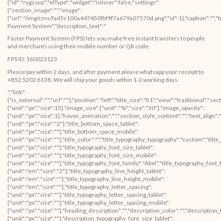
Faster Payment System (FPS) lets you make free instant transfers to people
and merchants using their mobile number or QR code.
FPS ID: 160023123
Please pay within 2 days, and after payment please whatsapp your receipt to
+852 5202 6138. We will ship your goods within 1-2 working days.
","link":{"is_external":"","url":""},"position":"left","title_size":"h1","view":"traditional","section_style_image":"","image_space":{"unit":"px","size":15},"image_size":{"unit":"%","size":"50"},"image_opacity":{"unit":"px","size":1},"hover_animation":"","section_style_content":"","text_align":"","text_align_tablet":"","text_align_mobile":"","content_vertical_alignment":"top","heading_title":"","title_bottom_space":{"unit":"px","size":"2"},"title_bottom_space_tablet":{"unit":"px","size":""},"title_bottom_space_mobile":{"unit":"px","size":""},"title_color":"","title_typography_typography":"custom","title_typography_font_size":{"unit":"px","size":""},"title_typography_font_size_tablet":{"unit":"px","size":""},"title_typography_font_size_mobile":{"unit":"px","size":""},"title_typography_font_family":"Abel","title_typography_font_family_custom":"","title_typography_font_weight":"","title_typography_text_transform":"","title_typography_font_style":"","title_typography_line_height":{"unit":"em","size":"2"},"title_typography_line_height_tablet":{"unit":"em","size":""},"title_typography_line_height_mobile":{"unit":"em","size":""},"title_typography_letter_spacing":{"unit":"px","size":""},"title_typography_letter_spacing_tablet":{"unit":"px","size":""},"title_typography_letter_spacing_mobile":{"unit":"px","size":""},"heading_description":"","description_color":"","description_typography_typography":"custom","description_typography_font_size":{"unit":"px","size":""},"description_typography_font_size_tablet":{"unit":"px","size":""},"description_typography_font_size_mobile":{"unit":"px","size":""},"description_typography_font_family":"Abel","description_typography_font_family_custom":"","description_typography_font_weight":"","description_typography_text_transform":"","description_typography_font_style":"","description_typography_line_height":{"unit":"em","size":"2"},"description_typography_line_height_tablet":{"unit":"em","size":""},"description_typography_line_height_mobile":{"unit":"em","size":""},"description_typography_letter_spacing":{"unit":"px","size":""},"description_typography_letter_spacing_tablet":{"unit":"px","size":""},"description_typography_letter_spacing_mobile":{"unit":"px","size":""},"_section_style":"","_margin":{"unit":"px","top":"","right":"","bottom":"","left":"","isLinked":true},"_margin_tablet":{"unit":"px","top":"","right":"","bottom":"","left":"","isLinked":true},"_margin_mobile":{"unit":"px","top":"","right":"","bottom":"","left":"","isLinked":true},"_padding":{"unit":"px","top":"","right":"","bottom":"","left":"","isLinked":true},"_padding_tablet":{"unit":"px","top":"","right":"","bottom":"","left":"","isLinked":true},"_padding_mobile":{"unit":"px","top":"","right":"","bottom":"","left":"","isLinked":true},"_animation":"","animation_duration":"","_css_classes":"","_section_background":"","_background_background":"","_background_color":"","_background_image":{"url":"","id":""},"_background_position":"","_background_attachment":"","_background_repeat":"","_background_size":"","_background_video_link":"","_background_video_fallback":{"url":"","id":""},"_border_border":"","_border_width":{"unit":"px","top":"","right":"","bottom":"","left":"","isLinked":true},"_border_color":"","_border_radius":{"unit":"px","top":"","right":"","bottom":"","left":"","isLinked":true},"_box_shadow_box_shadow_type":"","_box_shadow_box_shadow":{"horizontal":0,"vertical":0,"blur":10,"spread":0,"inset":"","color":"rgba(0,0,0,0.5)"},"_section_responsive":"","responsive_description":"","hide_desktop":"","hide_tablet":"","hide_mobile":""},"defaultEditSettings":[],"widgetType":"image-box","editSettings":{}}],"editSettings":{}}],"editSettings":{}},{"id":"mw37fr1","elType":"section","isInner":false,"settings":{"section_layout":"","stretch_section":"","layout":"boxed","content_width":{"unit":"px","size":""},"gap":"default","height":"default","custom_height":{"unit":"px","size":400},"column_position":"middle","content_position":"","structure":"10","section_background":"","background_background":"","background_color":"","background_color_stop":{"unit":"%","size":0},"background_color_b":"transparent","background_color_b_stop":{"unit":"%","size":100},"background_gradient_type":"linear","background_gradient_angle":{"unit":"deg","size":180},"background_gradient_position":"center center","background_image":{"url":"","id":""},"background_position":"","background_attachment":"","background_repeat":"","background_size":"","background_video_link":"","background_video_fallback":{"url":"","id":""},"background_overlay_section":"","background_overlay_background":"","background_overlay_color":"","background_overlay_color_stop":{"unit":"%","size":0},"background_overlay_color_b":"transparent","background_overlay_color_b_stop":{"unit":"%","size":100},"background_overlay_gradient_type":"linear","background_overlay_gradient_angle":{"unit":"deg","size":180},"background_overlay_gradient_position":"center center","background_overlay_image":{"url":"","id":""},"background_overlay_position":"","background_overlay_attachment":"","background_overlay_repeat":"","background_overlay_size":"","background_overlay_video_link":"","background_overlay_video_fallback":{"url":"","id":""},"background_overlay_opacity":{"unit":"px","size":0.5},"section_border":"","border_border":"","border_width":{"unit":"px","top":"","right":"","bottom":"","left":"","isLinked":true},"border_color":"","border_radius":{"unit":"px","top":"","right":"","bottom":"","left":"","isLinked":true},"box_shadow_box_shadow_type":"","box_shadow_box_shadow":{"horizontal":0,"vertical":0,"blur":10,"spread":0,"inset":"","color":"rgba(0,0,0,0.5)"},"section_typo":"","heading_color":"","color_text":"","color_link":"","color_link_hover":"","text_align":"","section_advanced":"","margin":{"unit":"px","top":"","right":"","bottom":"","left":"","isLinked":true},"margin_tablet":{"unit":"px","top":"","right":"","bottom":"","left":"","isLinked":true},"margin_mobile":{"unit":"px","top":"","right":"","bottom":"","left":"","isLinked":true},"padding":{"unit":"px","top":"","right":"","bottom":"","left":"","isLinked":true},"padding_tablet":{"unit":"px","top":"","right":"","bottom":"","left":"","isLinked":true},"padding_mobile":{"unit":"px","top":"","right":"","bottom":"","left":"","isLinked":true},"animation":"","animation_duration":"","css_classes":"","_section_responsive":"","reverse_order_mobile":"","heading_visibility":"","responsive_description":"","hide_desktop":"","hide_tablet":"","hide_mobile":""},"defaultEditSettings":[],"elements":[{"id":"deyonaw","elType":"column","isInner":false,"settings":{"_inline_size":null,"_column_size":100,"section_style":"","background_background":"","background_color":"","background_color_stop":{"unit":"%","size":0},"background_color_b":"transparent","background_color_b_stop":{"unit":"%","size":100},"background_gradient_type":"linear","background_gradient_angle":{"unit":"deg","size":180},"background_gradient_position":"center center","background_image":{"url":"","id":""},"background_position":"","background_attachment":"","background_repeat":"","background_size":"","background_video_link":"","background_video_fallback":{"url":"","id":""},"border_border":"","border_width":{"unit":"px","top":"","right":"","bottom":"","left":"","isLinked":true},"border_color":"","border_radius":{"unit":"px","top":"","right":"","bottom":"","left":"","isLinked":true},"box_shadow_box_shadow_type":"","box_shadow_box_shadow":{"horizontal":0,"vertical":0,"blur":10,"spread":0,"inset":"","color":"rgba(0,0,0,0.5)"},"section_typo":"","heading_color":"","color_text":"","color_link":"","color_link_hover":"","text_align":"","section_advanced":"","margin":{"unit":"px","top":"","right":"","bottom":"","left":"","isLinked":true},"margin_tablet":{"unit":"px","top":"","right":"","bottom":"","left":"","isLinked":true},"margin_mobile":{"unit":"px","top":"","right":"","bottom":"","left":"","isLinked":true},"padding":{"unit":"px","top":"","right":"","bottom":"","left":"","isLinked":true},"padding_tablet":{"unit":"px","top":"","right":"","bottom":"","left":"","isLinked":true},"padding_mobile":{"unit":"px","top":"","right":"","bottom":"","left":"","isLinked":true},"animation":"","animation_duration":"","css_classes":"","section_responsive":"","screen_sm":"default","screen_sm_width":"100"},"defaultEditSettings":[],"elements":[{"id":"flv7xy7","elType":"widget","isInner":false,"settings":{"section_spacer":"","space":{"unit":"px","size":50},"space_tablet":{"unit":"px","size":50},"space_mobile":{"unit":"px","size":50},"view":"traditional","_section_style":"","_margin":{"unit":"px","top":"","right":"","bottom":"","left":"","isLinked":true},"_margin_tablet":{"unit":"px","top":"","right":"","bottom":"","left":"","isLinked":true},"_margin_mobile":{"unit":"px","top":"","right":"","bottom":"","left":"","isLinked":true},"_padding":{"unit":"px","top":"","right":"","bottom":"","left":"","isLinked":true},"_padding_tablet":{"unit":"px","top":"","right":"","bottom":"","left":"","isLinked":true},"_padding_mobile":{"unit":"px","top":"","right":"","bottom":"","left":"","isLinked":true},"_animation":"","animation_duration":"","_css_classes":"","_section_background":"","_background_background":"","_background_color":"","_background_image":{"url":"","id":""},"_background_position":"","_background_attachment":"","_background_repeat":"","_background_size":"","_background_video_link":"","_background_video_fallback":{"url":"","id":""},"_border_border":"","_border_width":{"unit":"px","top":"","right":"","bottom":"","left":"","isLinked":true},"_border_color":"","_border_radius":{"unit":"px","top":"","right":"","bottom":"","left":"","isLinked":true},"_box_shadow_box_shadow_type":"","_box_shadow_box_shadow":{"horizontal":0,"vertical":0,"blur":10,"spread":0,"inset":"","color":"rgba(0,0,0,0.5)"},"_section_responsive":"","responsive_description":"","hide_desktop":"","hide_tablet":"","hide_mobile":""},"defaultEditSettings":[],"widgetType":"spacer","editSettings":{}