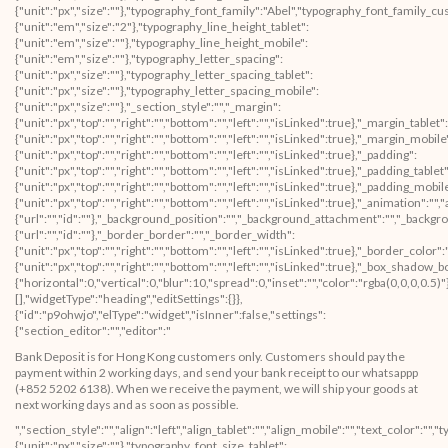
Bank Deposit is for Hong Kong customers only. Customers should pay the
payment within 2 working days, and send your bank receipt to our whatsappp
(+852 5202 6138). When we receive the payment, we will ship your goods at
next working days and as soon as possible.
","section_style":"","align":"left","align_tablet":"","align_mobile":"","text_color":"","typography_typography":"custom","typography_font_size":{"unit":"px","size":""},"typography_font_size_tablet":{"unit":"px","size":""},"typography_font_size_mobile":{"unit":"px","size":""},"typography_font_family":"Abel","typography_font_family_custom":"","typography_font_weight":"","typography_text_transform":"","typography_font_style":"","typography_line_height":{"unit":"em","size":"2"},"typography_line_height_tablet":{"unit":"em","size":""},"typography_line_height_mobile":{"unit":"em","size":""},"typography_letter_spacing":{"unit":"px","size":""},"typography_letter_spacing_tablet":{"unit":"px","size":""},"typography_letter_spacing_mobile":{"unit":"px","size":""},"_section_style":"","_margin":{"unit":"px","top":"","right":"","bottom":"","left":"","isLinked":true},"_margin_tablet":{"unit":"px","top":"","right":"","bottom":"","left":"","isLinked":true},"_margin_mobile":{"unit":"px","top":"","right":"","bottom":"","left":"","isLinked":true},"_padding":{"unit":"px","top":"","right":"","bottom":"","left":"","isLinked":true},"_padding_tablet":{"unit":"px","top":"","right":"","bottom":"","left":"","isLinked":true},"_padding_mobile":{"unit":"px","top":"","right":"","bottom":"","left":"","isLinked":true},"_animation":"","animation_duration":"","_css_classes":"","_section_background":"","_background_background":"","_background_color":"","_background_image":{"url":"","id":""},"_background_position":"","_background_attachment":"","_background_repeat":"","_background_size":"","_background_video_link":"","_background_video_fallback":{"url":"","id":""},"_border_border":"","_border_width":{"unit":"px","top":"","right":"","bottom":"","left":"","isLinked":true},"_border_color":"","_border_radius":{"unit":"px","top":"","right":"","bottom":"","left":"","isLinked":true},"_box_shadow_box_shadow_type":"","_box_shadow_box_shadow":{"horizontal":0,"vertical":0,"blur":10,"spread":0,"inset":"","color":"rgba(0,0,0,0.5)"},"_section_responsive":"","responsive_description":"","hide_desktop":"","hide_tablet":"","hide_mobile":""},"defaultEditSettings":[],"widgetType":"text-editor","editSettings":{}},{"id":"scv8oep","elType":"widget","isInner":false,"settings":{"section_spacer":"","space":{"unit":"px","size":50},"space_tablet":{"unit":"px","size":50},"space_mobile":{"unit":"px","size":50},"view":"traditional","_section_style":"","_margin":{"unit":"px","top":"","right":"","bottom":"","left":"","isLinked":true},"_margin_tablet":{"unit":"px","top":"","right":"","bottom":"","left":"","isLinked":true},"_margin_mobile":{"unit":"px","top":"","right":"","bottom":"","left":"","isLinked":true},"_padding":{"unit":"px","top":"","right":"","bottom":"","left":"","isLinked":true},"_padding_tablet":{"unit":"px","top":"","right":"","bottom":"","left":"","isLinked":true},"_padding_mobile":{"unit":"px","top":"","right":"","bottom":"","left":"","isLinked":true},"_animation":"","animation_duration":"","_css_classes":"","_section_background":"","_background_background":"","_background_color":"","_background_image":{"url":"","id":""},"_background_position":"","_background_attachment":"","_background_repeat":"","_background_size":"","_background_video_link":"","_background_video_fallback":{"url":"","id":""},"_border_border":"","_border_width":{"unit":"px","top":"","right":"","bottom":"","left":"","isLinked":true},"_border_color":"","_border_radius":{"unit":"px","top":"","right":"","bottom":"","left":"","isLinked":true},"_box_shadow_box_shadow_type":"","_box_shadow_box_shadow":{"horizontal":0,"vertical":0,"blur":10,"spread":0,"inset":"","color":"rgba(0,0,0,0.5)"},"_section_responsive":"","responsive_description":"","hide_desktop":"","hide_tablet":"","hide_mobile":""},"defaultEditSettings":[],"widgetType":"spacer","editSettings":{}},{"id":"zuprube","elType":"widget","isInner":false,"settings":{"section_divider":"","style":"solid","weight":{"unit":"px","size":1},"color":"","width":{"unit":"%","size":100},"align":"","align_tablet":"","align_mobile":"","gap":{"unit":"px","size":15},"view":"traditional","_section_style":"","_margin":{"unit":"px","top":"","right":"","bottom":"","left":"","isLinked":true},"_margin_tablet":{"unit":"px","top":"","right":"","bottom":"","left":"","isLinked":true},"_margin_mobile":{"unit":"px","top":"","right":"","bottom":"","left":"","isLinked":true},"_padding":{"unit":"px","top":"","right":"","bottom":"","left":"","isLinked":true},"_padding_tablet":{"unit":"px","top":"","right":"","bottom":"","left":"","isLinked":true},"_padding_mobile":{"unit":"px","top":"","right":"","bottom":"","left":"","isLinked":true},"_animation":"","animation_duration":"","_css_classes":"","_section_background":"","_background_background":"","_background_color":"","_background_image":{"url":"","id":""},"_background_position":"","_background_attachment":"","_background_repeat":"","_background_size":"","_background_video_link":"","_background_video_fallback":{"url":"","id":""},"_border_border":"","_border_width":{"unit":"px","top":"","right":"","bottom":"","left":"","isLinked":true},"_border_color":"","_border_radius":{"unit":"px","top":"","right":"","bottom":"","left":"","isLinked":true},"_box_shadow_box_shadow_type":"","_box_shadow_box_shadow":{"horizontal":0,"vertical":0,"blur":10,"spread":0,"inset":"","color":"rgba(0,0,0,0.5)"},"_section_responsive":"","responsive_description":"","hide_desktop":"","hide_tablet":"","hide_mobile":""},"defaultEditSettings":[],"widgetType":"divider","editSettings":{}}],"editSettings":{}}],"editSettings":{}},{"id":"icwuroo","elType":"section","isInner":false,"settings":{"section_layout":"","stretch_section":"","layout":"boxed","content_width":{"unit":"px","size":""},"gap":"default","height":"default","custom_height":{"unit":"px","size":400},"column_position":"middle","content_position":"","structure":"10","section_background":"","background_background":""