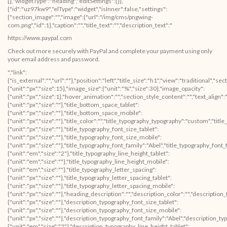
[],"widgetType":"heading","editSettings":{}},
{"id":"uz97kw9","elType":"widget","isInner":false,"settings":
{"section_image":"","image":{"url":"/img/cms/pngwing-
com.png","id":1},"caption":"","title_text":"","description_text":"
https://www.paypal.com
Check out more securely with PayPal and complete your payment using only
your email address and password.
","link":
{"is_external":"","url":""},"position":"left","title_size":"h1","view":"traditional","
{"unit":"px","size":15},"image_size":{"unit":"%","size":30},"image_opacity":
{"unit":"px","size":1},"hover_animation":"","section_style_content":"","text_align":"
{"unit":"px","size":""},"title_bottom_space_tablet":
{"unit":"px","size":""},"title_bottom_space_mobile":
{"unit":"px","size":""},"title_color":"","title_typography_typography":"custom","titl
{"unit":"px","size":""},"title_typography_font_size_tablet":
{"unit":"px","size":""},"title_typography_font_size_mobile":
{"unit":"px","size":""},"title_typography_font_family":"Abel","title_typography_fon
{"unit":"em","size":"2"},"title_typography_line_height_tablet":
{"unit":"em","size":""},"title_typography_line_height_mobile":
{"unit":"em","size":""},"title_typography_letter_spacing":
{"unit":"px","size":""},"title_typography_letter_spacing_tablet":
{"unit":"px","size":""},"title_typography_letter_spacing_mobile":
{"unit":"px","size":""},"heading_description":"","description_color":"","descript
{"unit":"px","size":""},"description_typography_font_size_tablet":
{"unit":"px","size":""},"description_typography_font_size_mobile":
{"unit":"px","size":""},"description_typography_font_family":"Abel","description_
{"unit":"em","size":"2"},"description_typography_line_height_tablet":