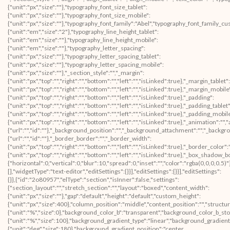
{"unit":"px","size":""},"typography_font_size_tablet":
{"unit":"px","size":""},"typography_font_size_mobile":
{"unit":"px","size":""},"typography_font_family":"Abel","typography_font_family_c
{"unit":"em","size":"2"},"typography_line_height_tablet":
{"unit":"em","size":""},"typography_line_height_mobile":
{"unit":"em","size":""},"typography_letter_spacing":
{"unit":"px","size":""},"typography_letter_spacing_tablet":
{"unit":"px","size":""},"typography_letter_spacing_mobile":
{"unit":"px","size":""},"_section_style":"","_margin":
{"unit":"px","top":"","right":"","bottom":"","left":"","isLinked":true},"_margin_tablet":
{"unit":"px","top":"","right":"","bottom":"","left":"","isLinked":true},"_margin_mobile
{"unit":"px","top":"","right":"","bottom":"","left":"","isLinked":true},"_padding":
{"unit":"px","top":"","right":"","bottom":"","left":"","isLinked":true},"_padding_tablet"
{"unit":"px","top":"","right":"","bottom":"","left":"","isLinked":true},"_padding_mobil
{"unit":"px","top":"","right":"","bottom":"","left":"","isLinked":true},"_animatio
{"url":"","id":""},"_background_position":"","_background_attachment":"","_backg
{"url":"","id":""},"_border_border":"","_border_width":
{"unit":"px","top":"","right":"","bottom":"","left":"","isLinked":true},"_border_color"
{"unit":"px","top":"","right":"","bottom":"","left":"","isLinked":true},"_box_sha
{"horizontal":0,"vertical":0,"blur":10,"spread":0,"inset":"","color":"rgba(0,0,0,0.5
[],"widgetType":"text-editor","editSettings":{}}],"editSettings":{}}],"editSettings":
{}},{"id":"2o80957","elType":"section","isInner":false,"settings":
{"section_layout":"","stretch_section":"","layout":"boxed","content_width":
{"unit":"px","size":""},"gap":"default","height":"default","custom_height":
{"unit":"px","size":400},"column_position":"middle","content_position":"","struc
{"unit":"%","size":0},"background_color_b":"transparent","background_color_b_sto
{"unit":"%","size":100},"background_gradient_type":"linear","background_gradient
{"unit":"deg","size":180},"background_gradient_position":"center