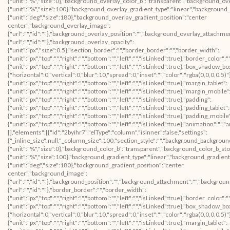
{"unit":"%","size":0},"background_overlay_color_b":"transparent","background_ov
{"unit":"%","size":100},"background_overlay_gradient_type":"linear","background
{"unit":"deg","size":180},"background_overlay_gradient_position":"center
center","background_overlay_image":
{"url":"","id":""},"background_overlay_position":"","background_overlay_attachm
{"url":"","id":""},"background_overlay_opacity":
{"unit":"px","size":0.5},"section_border":"","border_border":"","border_width":
{"unit":"px","top":"","right":"","bottom":"","left":"","isLinked":true},"border_color":
{"unit":"px","top":"","right":"","bottom":"","left":"","isLinked":true},"box_shad
{"horizontal":0,"vertical":0,"blur":10,"spread":0,"inset":"","color":"rgba(0,0,0,0.5)
{"unit":"px","top":"","right":"","bottom":"","left":"","isLinked":true},"margin_tablet":
{"unit":"px","top":"","right":"","bottom":"","left":"","isLinked":true},"margin_mobile"
{"unit":"px","top":"","right":"","bottom":"","left":"","isLinked":true},"padding":
{"unit":"px","top":"","right":"","bottom":"","left":"","isLinked":true},"padding_tablet":
{"unit":"px","top":"","right":"","bottom":"","left":"","isLinked":true},"padding_mobile
{"unit":"px","top":"","right":"","bottom":"","left":"","isLinked":true},"animation":
[],"elements":[{"id":"2byihr7","elType":"column","isInner":false,"settings":
{"_inline_size":null,"_column_size":100,"section_style":"","background_backgroun
{"unit":"%","size":0},"background_color_b":"transparent","background_color_b_sto
{"unit":"%","size":100},"background_gradient_type":"linear","background_gradient
{"unit":"deg","size":180},"background_gradient_position":"center
center","background_image":
{"url":"","id":""},"background_position":"","background_attachment":"","backgrou
{"url":"","id":""},"border_border":"","border_width":
{"unit":"px","top":"","right":"","bottom":"","left":"","isLinked":true},"border_color":
{"unit":"px","top":"","right":"","bottom":"","left":"","isLinked":true},"box_shad
{"horizontal":0,"vertical":0,"blur":10,"spread":0,"inset":"","color":"rgba(0,0,0,0.5)
{"unit":"px","top":"","right":"","bottom":"","left":"","isLinked":true},"margin_tablet":