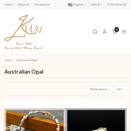
Home
About us
My account
English
HKD $
Wishlist (
0
)
0
Home
Australian Opal
Australian Opal
Relevance
24