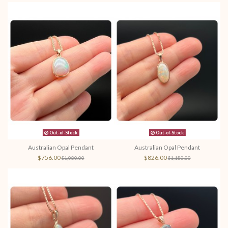
Out-of-Stock
Out-of-Stock
Australian Opal Pendant
Australian Opal Pendant
$756.00
$826.00
$1,080.00
$1,180.00