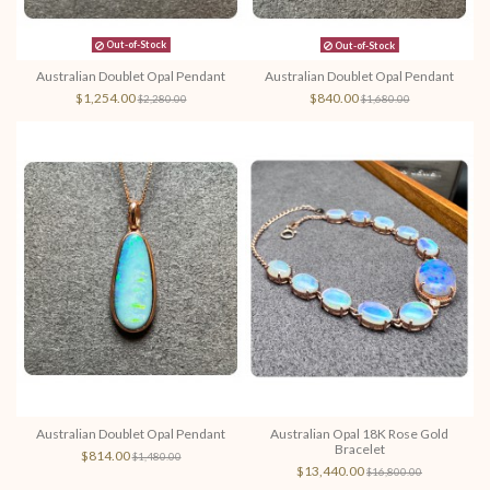
Out-of-Stock
Out-of-Stock
Australian Doublet Opal Pendant
Australian Doublet Opal Pendant
$1,254.00
$840.00
$2,280.00
$1,680.00
Australian Doublet Opal Pendant
Australian Opal 18K Rose Gold
Bracelet
$814.00
$1,480.00
$13,440.00
$16,800.00