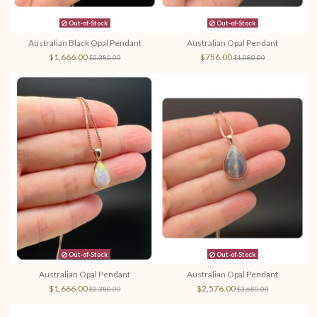
Out-of-Stock
Out-of-Stock
Australian Black Opal Pendant
Australian Opal Pendant
$1,666.00
$756.00
$2,380.00
$1,080.00
Out-of-Stock
Out-of-Stock
Australian Opal Pendant
Australian Opal Pendant
$1,666.00
$2,576.00
$2,380.00
$3,680.00