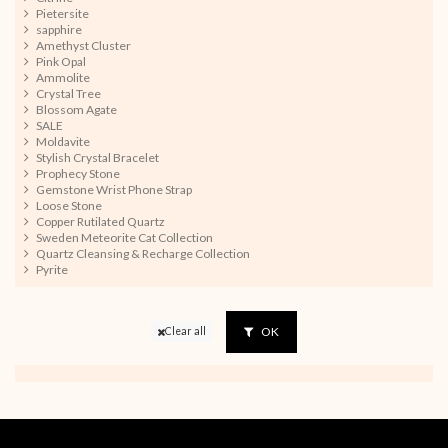
Pietersite
sapphire
Amethyst Cluster
Pink Opal
Ammolite
Crystal Tree
Blossom Agate
SALE
Moldavite
Stylish Crystal Bracelet
Prophecy Stone
Gemstone Wrist Phone Strap
Loose Stone
Copper Rutilated Quartz
Sweden Meteorite Cat Collection
Quartz Cleansing & Recharge Collection
Pyrite
OK
Clear all