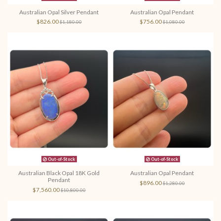
Australian Opal Silver Pendant
Australian Opal Pendant
$826.00
$756.00
$1,180.00
$1,080.00
Out-of-Stock
Out-of-Stock
Australian Black Opal 18K Gold
Australian Opal Pendant
Pendant
$896.00
$1,280.00
$7,560.00
$10,800.00