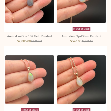
Out-of-Stock
Australian Opal 18K Gold Pendant
Australian Opal Silver Pendant
$2,086.00
$826.00
$2,980.00
$1,180.00
Out-of-Stock
Out-of-Stock