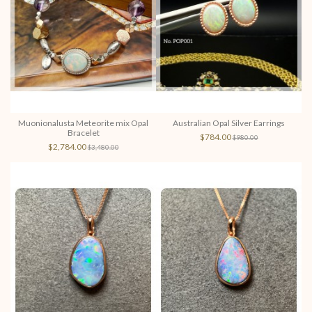
Muonionalusta Meteorite mix Opal
Australian Opal Silver Earrings
Bracelet
$784.00
$980.00
$2,784.00
$3,480.00