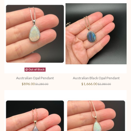
Out-of-Stock
Australian Opal Pendant
Australian Black Opal Pendant
$896.00
$1,666.00
$1,280.00
$2,380.00