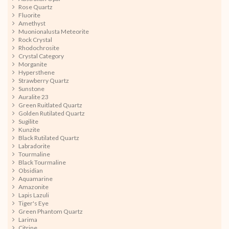
Rose Quartz
Fluorite
Amethyst
Muonionalusta Meteorite
Rock Crystal
Rhodochrosite
Crystal Category
Morganite
Hypersthene
Strawberry Quartz
Sunstone
Auralite 23
Green Ruitlated Quartz
Golden Rutilated Quartz
Sugilite
Kunzite
Black Rutilated Quartz
Labradorite
Tourmaline
Black Tourmaline
Obsidian
Aquamarine
Amazonite
Lapis Lazuli
Tiger's Eye
Green Phantom Quartz
Larima
Citrine