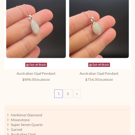
Out-of-Stock
Out-of-Stock
Australian Opal Pendant
Australian Opal Pendant
$896.00
$756.00
$1,280.00
$1,080.00
1
2
Herkimer Diamond
Moonstone
Super Seven Quartz
Garnet
Australian Opal