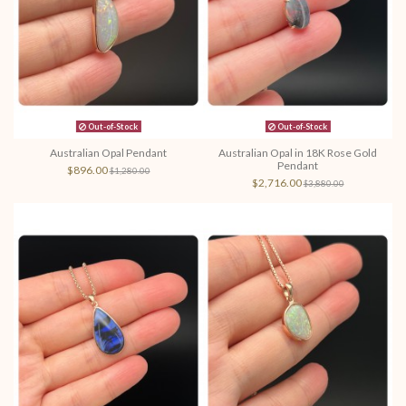
Out-of-Stock
Out-of-Stock
Australian Opal Pendant
Australian Opal in 18K Rose Gold
Pendant
$896.00
$1,280.00
$2,716.00
$3,880.00