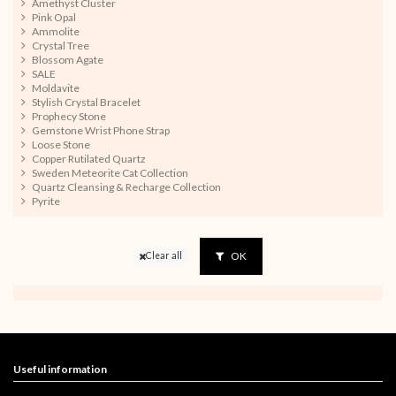
Amethyst Cluster
Pink Opal
Ammolite
Crystal Tree
Blossom Agate
SALE
Moldavite
Stylish Crystal Bracelet
Prophecy Stone
Gemstone Wrist Phone Strap
Loose Stone
Copper Rutilated Quartz
Sweden Meteorite Cat Collection
Quartz Cleansing & Recharge Collection
Pyrite
OK
Clear all
Useful information