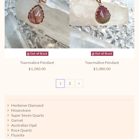
Out-of-Stock
Out-of-Stock
Tourmaline Pendant
Tourmaline Pendant
$1,280.00
$1,080.00
1
2
Herkimer Diamond
Moonstone
Super Seven Quartz
Garnet
Australian Opal
Rose Quartz
Fluorite