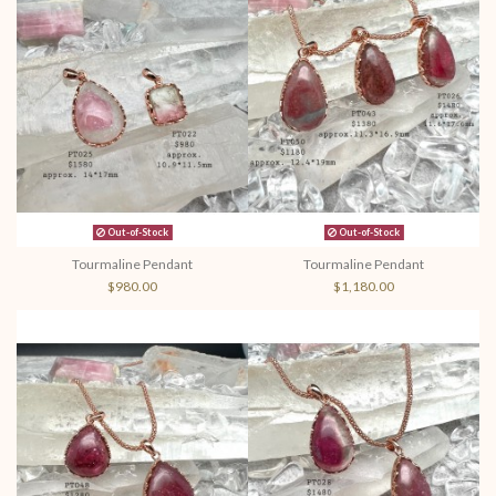
Out-of-Stock
Out-of-Stock
Tourmaline Pendant
Tourmaline Pendant
$980.00
$1,180.00