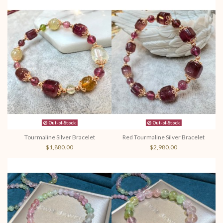
Out-of-Stock
Out-of-Stock
Tourmaline Silver Bracelet
Red Tourmaline Silver Bracelet
$1,880.00
$2,980.00