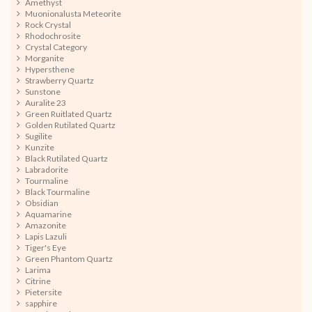
Amethyst
Muonionalusta Meteorite
Rock Crystal
Rhodochrosite
Crystal Category
Morganite
Hypersthene
Strawberry Quartz
Sunstone
Auralite 23
Green Ruitlated Quartz
Golden Rutilated Quartz
Sugilite
Kunzite
Black Rutilated Quartz
Labradorite
Tourmaline
Black Tourmaline
Obsidian
Aquamarine
Amazonite
Lapis Lazuli
Tiger's Eye
Green Phantom Quartz
Larima
Citrine
Pietersite
sapphire