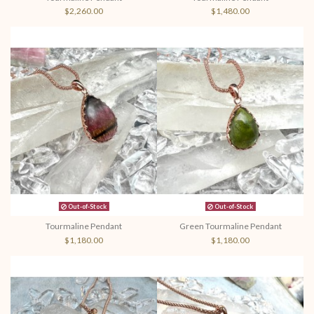
$2,260.00
$1,480.00
Out-of-Stock
Out-of-Stock
Tourmaline Pendant
Green Tourmaline Pendant
$1,180.00
$1,180.00