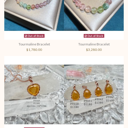
Out-of-Stock
Out-of-Stock
Tourmaline Bracelet
Tourmaline Bracelet
$1,780.00
$3,280.00