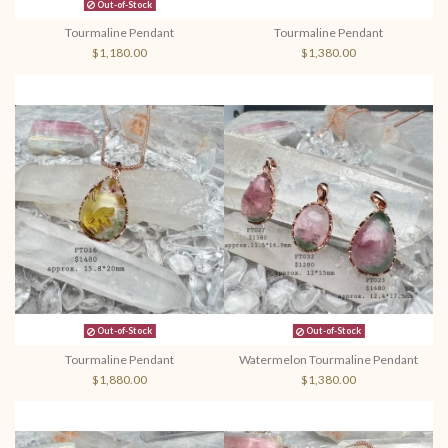
Out-of-Stock
Tourmaline Pendant
Tourmaline Pendant
$1,180.00
$1,380.00
Out-of-Stock
Out-of-Stock
Tourmaline Pendant
Watermelon Tourmaline Pendant
$1,880.00
$1,380.00