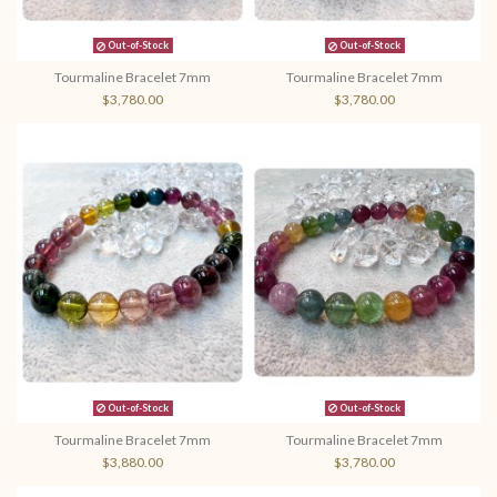
Out-of-Stock
Out-of-Stock
Tourmaline Bracelet 7mm
Tourmaline Bracelet 7mm
$3,780.00
$3,780.00
Out-of-Stock
Out-of-Stock
Tourmaline Bracelet 7mm
Tourmaline Bracelet 7mm
$3,880.00
$3,780.00