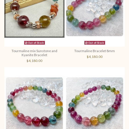
Out-of-Stock
Out-of-Stock
Tourmaline mix Sunstone and
Tourmaline Bracelet 8mm
Kyanite Bracelet
$4,180.00
$4,180.00