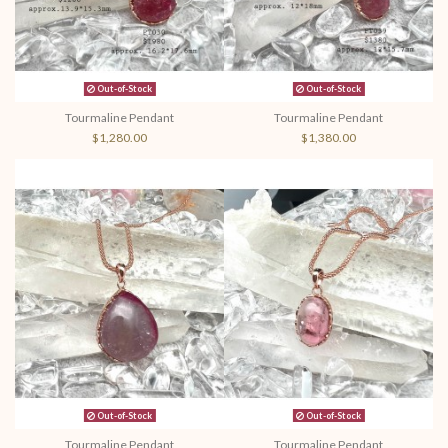
Out-of-Stock
Out-of-Stock
Tourmaline Pendant
Tourmaline Pendant
$1,280.00
$1,380.00
Out-of-Stock
Out-of-Stock
Tourmaline Pendant
Tourmaline Pendant