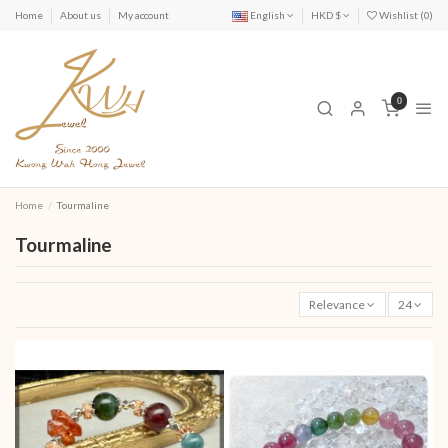
Home
About us
My account
English
HKD $
Wishlist (
0
)
0
Home
Tourmaline
Tourmaline
Relevance
24