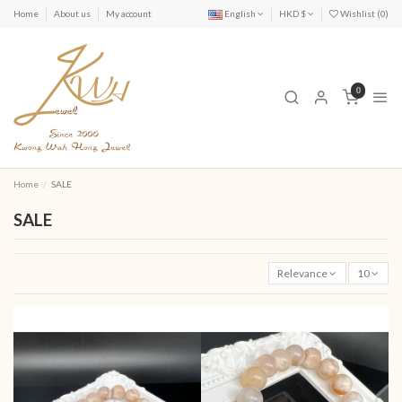
Home
About us
My account
English
HKD $
Wishlist (
0
)
0
Home
SALE
SALE
Relevance
10