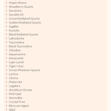
Hypersthene
Strawberry Quartz
Sunstone
Auralite 23
Green Ruitlated Quartz
Golden Rutilated Quartz
Sugilite
Kunzite
Black Rutilated Quartz
Labradorite
Tourmaline
Black Tourmaline
Obsidian
Aquamarine
Amazonite
Lapis Lazuli
Tiger's Eye
Green Phantom Quartz
Larima
Citrine
Pietersite
sapphire
Amethyst Cluster
Pink Opal
Ammolite
Crystal Tree
Blossom Agate
SALE