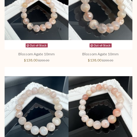
Out-of-Stock
Out-of-Stock
Blossom Agate 10mm
Blossom Agate 10mm
$138.00
$138.00
$200.00
$200.00