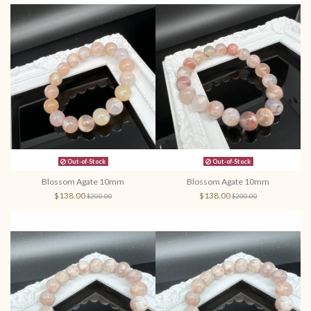
Out-of-Stock
Out-of-Stock
Blossom Agate 10mm
Blossom Agate 10mm
$138.00
$138.00
$200.00
$200.00