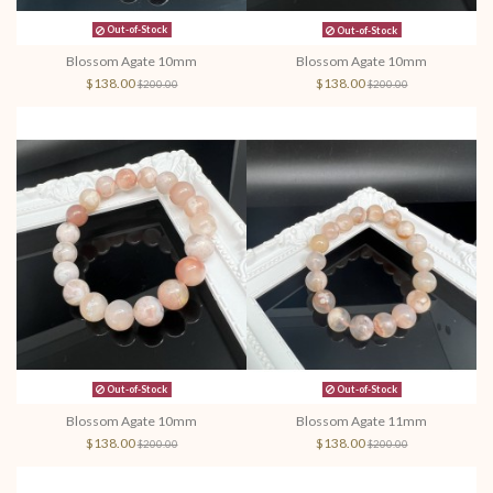
Out-of-Stock
Out-of-Stock
Blossom Agate 10mm
Blossom Agate 10mm
$138.00
$138.00
$200.00
$200.00
Out-of-Stock
Out-of-Stock
Blossom Agate 10mm
Blossom Agate 11mm
$138.00
$138.00
$200.00
$200.00