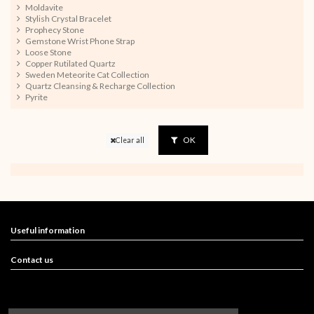
Moldavite
Stylish Crystal Bracelet
Prophecy Stone
Gemstone Wrist Phone Strap
Loose Stone
Copper Rutilated Quartz
Sweden Meteorite Cat Collection
Quartz Cleansing & Recharge Collection
Pyrite
OK
Clear all
Useful information
Contact us