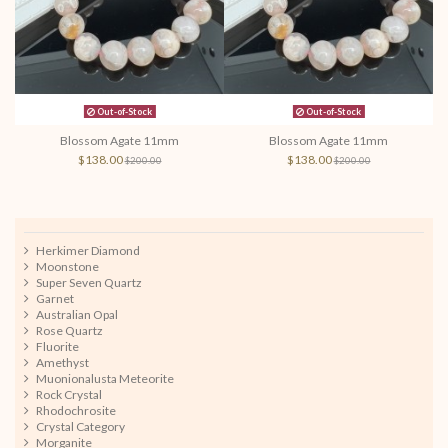
Out-of-Stock
Out-of-Stock
Blossom Agate 11mm
Blossom Agate 11mm
$138.00
$138.00
$200.00
$200.00
Herkimer Diamond
Moonstone
Super Seven Quartz
Garnet
Australian Opal
Rose Quartz
Fluorite
Amethyst
Muonionalusta Meteorite
Rock Crystal
Rhodochrosite
Crystal Category
Morganite